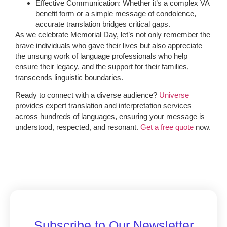
Effective Communication: Whether it’s a complex VA
benefit form or a simple message of condolence,
accurate translation bridges critical gaps.
As we celebrate Memorial Day, let’s not only remember the
brave individuals who gave their lives but also appreciate
the unsung work of language professionals who help
ensure their legacy, and the support for their families,
transcends linguistic boundaries.
Ready to connect with a diverse audience?
Universe
provides expert translation and interpretation services
across hundreds of languages, ensuring your message is
understood, respected, and resonant.
Get a free quote
now.
Subscribe to Our Newsletter