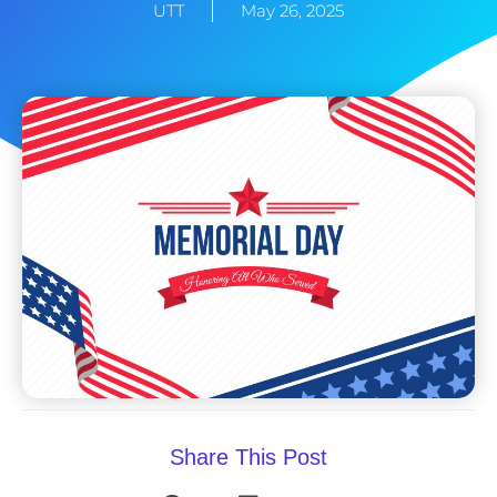
UTT
May 26, 2025
Share This Post