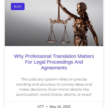
BLOG
Why Professional Translation Matters
For Legal Proceedings And
Agreements
The judiciary system relies on precise
wording and accuracy to convey ideas and
make decisions. Even minor details like
punctuation, word choice, idioms, or exact
UTT
May 16, 2025