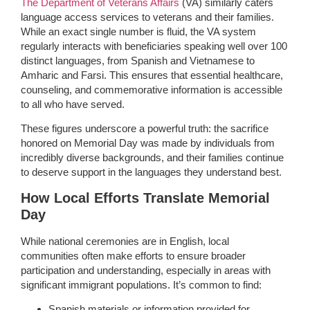
The Department of Veterans Affairs
(VA) similarly caters
language access services to veterans and their families.
While an exact single number is fluid, the VA system
regularly interacts with beneficiaries speaking well over 100
distinct languages, from Spanish and Vietnamese to
Amharic and Farsi. This ensures that essential healthcare,
counseling, and commemorative information is accessible
to all who have served.
These figures underscore a powerful truth: the sacrifice
honored on Memorial Day was made by individuals from
incredibly diverse backgrounds, and their families continue
to deserve support in the languages they understand best.
How Local Efforts Translate Memorial
Day
While national ceremonies are in English, local
communities often make efforts to ensure broader
participation and understanding, especially in areas with
significant immigrant populations. It’s common to find:
Spanish materials or information provided for