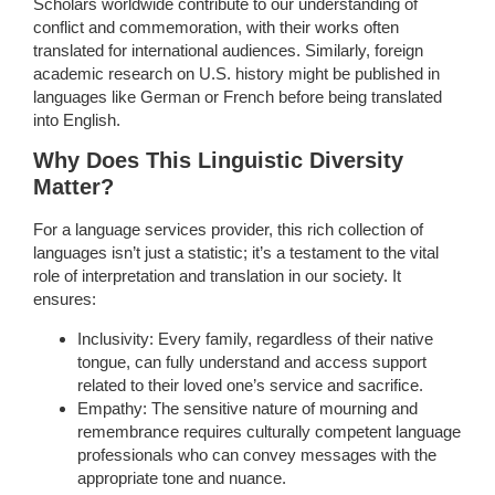
Scholars worldwide contribute to our understanding of
conflict and commemoration, with their works often
translated for international audiences. Similarly, foreign
academic research on U.S. history might be published in
languages like German or French before being translated
into English.
Why Does This Linguistic Diversity
Matter?
For a language services provider, this rich collection of
languages isn’t just a statistic; it’s a testament to the vital
role of interpretation and translation in our society. It
ensures:
Inclusivity: Every family, regardless of their native
tongue, can fully understand and access support
related to their loved one’s service and sacrifice.
Empathy: The sensitive nature of mourning and
remembrance requires culturally competent language
professionals who can convey messages with the
appropriate tone and nuance.