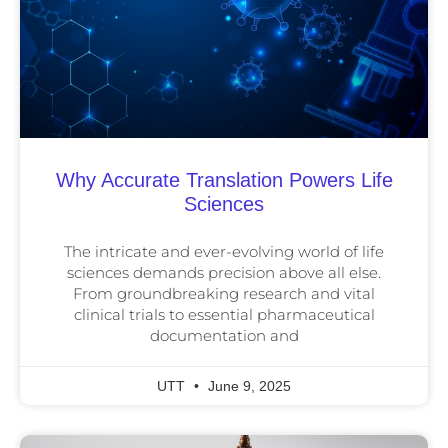
Why Accurate Translation Powers Life
Sciences
The intricate and ever-evolving world of life
sciences demands precision above all else.
From groundbreaking research and vital
clinical trials to essential pharmaceutical
documentation and
UTT
June 9, 2025