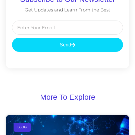
Get Updates and Learn From the Best
Send
More To Explore
BLOG