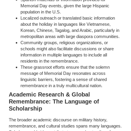
Memorial Day events, given the large Hispanic
population in the U.S.
Localized outreach or translated basic information
about the holiday in languages like Vietnamese,
Korean, Chinese, Tagalog, and Arabic, particularly in
metropolitan areas with large diaspora communities.
Community groups, religious organizations, or
schools might also facilitate discussions or share
information in multiple languages to include all
residents in the remembrance.
These grassroot efforts ensure that the solemn
message of Memorial Day resonates across
linguistic barriers, fostering a sense of shared
remembrance in a truly multicultural nation.
Academic Research & Global
Remembrance: The Language of
Scholarship
The broader academic discourse on military history,
remembrance, and cultural studies spans many languages.