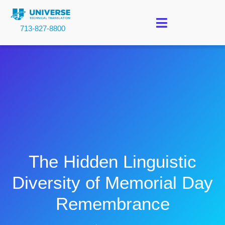
713-827-8800
The Hidden Linguistic
Diversity of Memorial Day
Remembrance