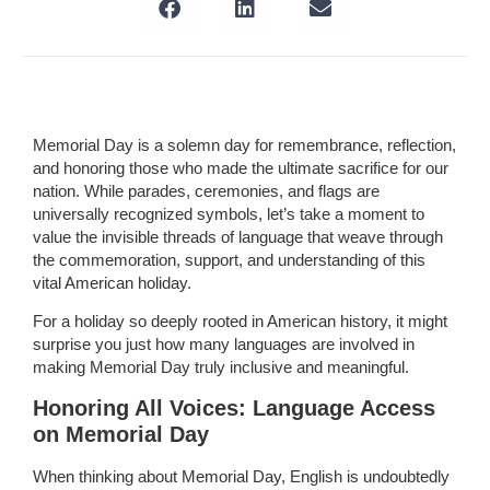
Memorial Day is a solemn day for remembrance, reflection,
and honoring those who made the ultimate sacrifice for our
nation. While parades, ceremonies, and flags are
universally recognized symbols, let’s take a moment to
value the invisible threads of language that weave through
the commemoration, support, and understanding of this
vital American holiday.
For a holiday so deeply rooted in American history, it might
surprise you just how many languages are involved in
making Memorial Day truly inclusive and meaningful.
Honoring All Voices: Language Access
on Memorial Day
When thinking about Memorial Day, English is undoubtedly