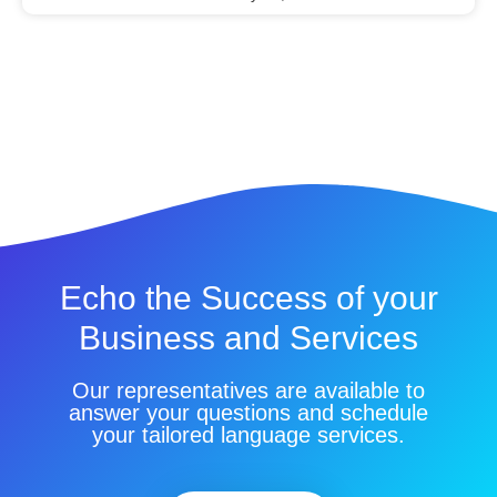
Echo the Success of your
Business and Services
Our representatives are available to
answer your questions and schedule
your tailored language services.