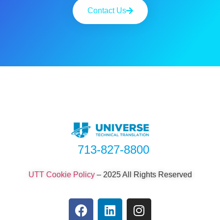
Contact Us
713-827-8800
UTT Cookie Policy
–
2025 All Rights Reserved