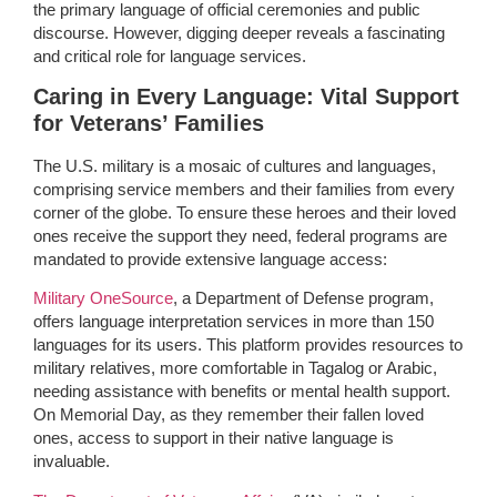
the primary language of official ceremonies and public
discourse. However, digging deeper reveals a fascinating
and critical role for language services.
Caring in Every Language: Vital Support
for Veterans’ Families
The U.S. military is a mosaic of cultures and languages,
comprising service members and their families from every
corner of the globe. To ensure these heroes and their loved
ones receive the support they need, federal programs are
mandated to provide extensive language access:
Military OneSource
, a Department of Defense program,
offers language interpretation services in more than 150
languages for its users. This platform provides resources to
military relatives, more comfortable in Tagalog or Arabic,
needing assistance with benefits or mental health support.
On Memorial Day, as they remember their fallen loved
ones, access to support in their native language is
invaluable.