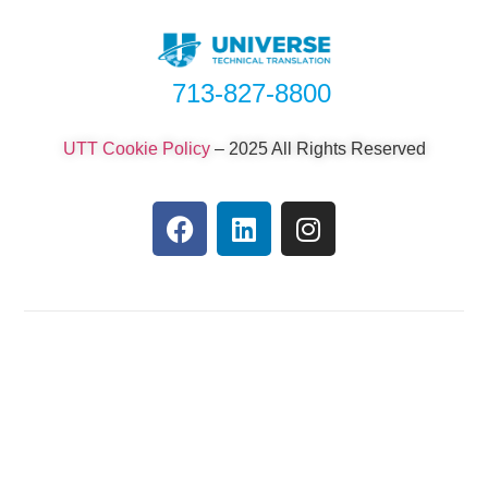
713-827-8800
UTT Cookie Policy
–
2025 All Rights Reserved