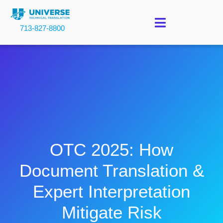
713-827-8800
OTC 2025: How
Document Translation &
Expert Interpretation
Mitigate Risk