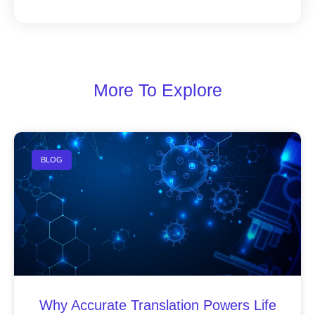
More To Explore
BLOG
Why Accurate Translation Powers Life