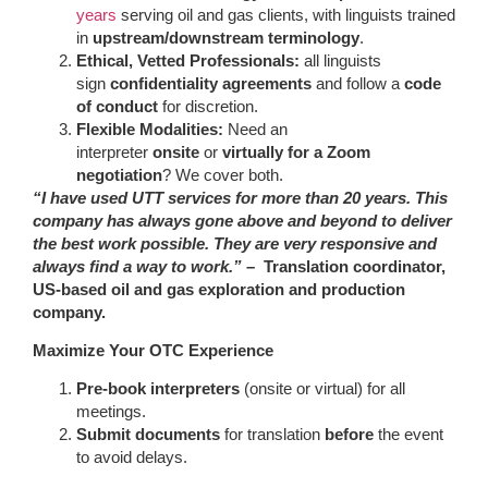
years
serving oil and gas clients, with linguists trained
in
upstream/downstream terminology
.
Ethical, Vetted Professionals:
all linguists
sign
confidentiality agreements
and follow a
code
of conduct
for discretion.
Flexible Modalities:
Need an
interpreter
onsite
or
virtually for a Zoom
negotiation
? We cover both.
“I have used UTT services for more than 20 years. This
company has always gone above and beyond to deliver
the best work possible. They are very responsive and
always find a way to work.” –
Translation coordinator,
US-based oil and gas exploration and production
company.
Maximize Your OTC Experience
Pre-book interpreters
(onsite or virtual) for all
meetings.
Submit documents
for translation
before
the event
to avoid delays.