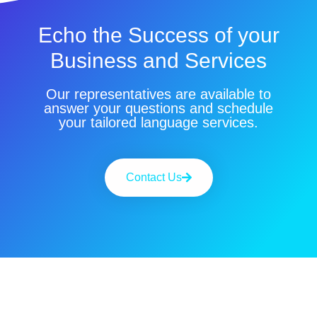
Echo the Success of your
Business and Services
Our representatives are available to
answer your questions and schedule
your tailored language services.
Contact Us