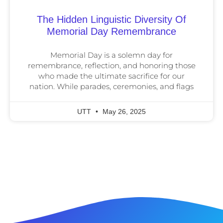
The Hidden Linguistic Diversity Of
Memorial Day Remembrance
Memorial Day is a solemn day for
remembrance, reflection, and honoring those
who made the ultimate sacrifice for our
nation. While parades, ceremonies, and flags
UTT
May 26, 2025