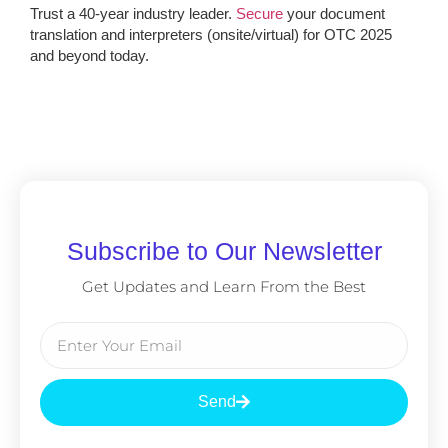
Trust a 40-year industry leader.
Secure
your document
translation and interpreters (onsite/virtual) for OTC 2025
and beyond today.
Subscribe to Our Newsletter
Get Updates and Learn From the Best
Send