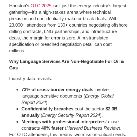
Houston’s
OTC 2025
isn’t just the energy industry’s largest
gathering—it’s a high-stakes arena where technical
precision and confidentiality make or break deals. With
23,000+ attendees from 130+ countries negotiating offshore
drilling contracts, LNG partnerships, and infrastructure
deals, the margin for error is zero. A mistranslated
specification or breached negotiation detail can cost
millions.
Why Language Services Are Non-Negotiable For Oil &
Gas
Industry data reveals:
73% of cross-border energy deals
involve
language-sensitive documents (
Energy Global
Report 2024
).
Confidentiality breaches
cost the sector
$2.3B
annually
(
Energy Security Report 2024
).
Meetings with professional interpreters’
close
contracts
40% faster
(
Harvard Business Review
).
For OTC attendees, this means two mission-critical needs: