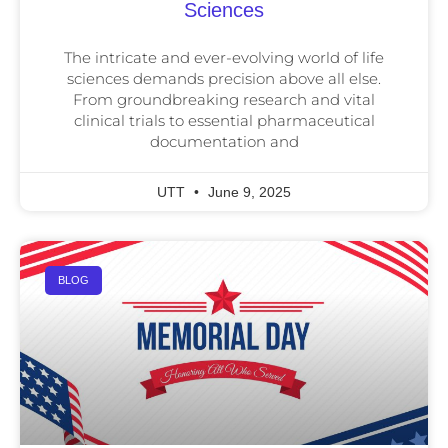
Sciences
The intricate and ever-evolving world of life
sciences demands precision above all else.
From groundbreaking research and vital
clinical trials to essential pharmaceutical
documentation and
UTT
June 9, 2025
BLOG