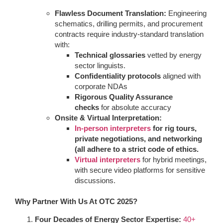
Flawless Document Translation:
Engineering
schematics, drilling permits, and procurement
contracts require industry-standard translation
with:
Technical glossaries
vetted by energy
sector linguists.
Confidentiality protocols
aligned with
corporate NDAs
Rigorous Quality Assurance
checks
for absolute accuracy
Onsite & Virtual Interpretation:
In-person interpreters
for rig tours,
private negotiations, and networking
(all adhere to a strict code of ethics.
Virtual interpreters
for hybrid meetings,
with secure video platforms for sensitive
discussions.
Why Partner With Us At OTC 2025?
Four Decades of Energy Sector Expertise:
40+