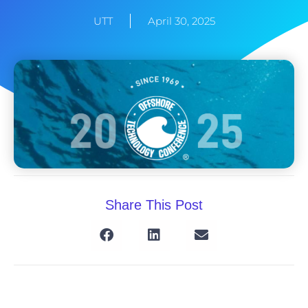
UTT
April 30, 2025
Share This Post