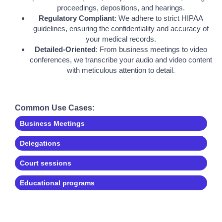
proceedings, depositions, and hearings.
Regulatory Compliant
: We adhere to strict HIPAA
guidelines, ensuring the confidentiality and accuracy of
your medical records.
Detailed-Oriented
: From business meetings to video
conferences, we transcribe your audio and video content
with meticulous attention to detail.
Common Use Cases:
Business Meetings
Delegations
Court sessions
Educational programs