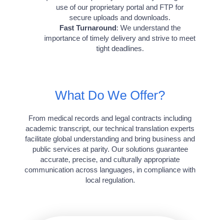
use of our proprietary portal and FTP for
secure uploads and downloads.
Fast Turnaround
: We understand the
importance of timely delivery and strive to meet
tight deadlines.
What Do We Offer?
From medical records and legal contracts including
academic transcript, our technical translation experts
facilitate global understanding and bring business and
public services at parity. Our solutions guarantee
accurate, precise, and culturally appropriate
communication across languages, in compliance with
local regulation.