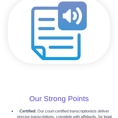
Our Strong Points
Certified
: Our court-certified transcriptionists deliver
precise transcriptions, complete with affidavits, for legal