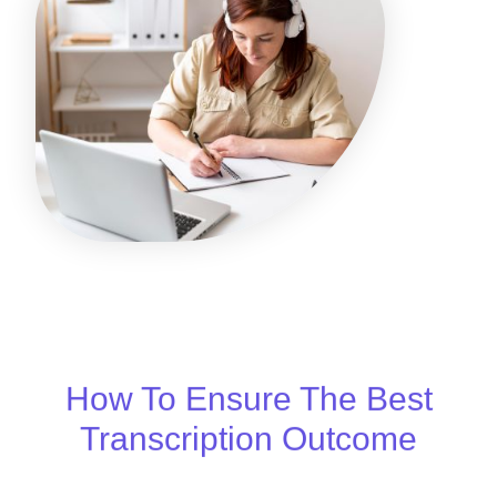
How To Ensure The Best
Transcription Outcome