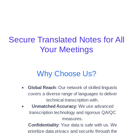
Secure Translated Notes for All
Your Meetings
Why Choose Us?
Global Reach
: Our network of skilled linguists
covers a diverse range of languages to deliver
technical transcription with.
Unmatched Accuracy
: We use advanced
transcription technology and rigorous QA/QC
measures.
Confidentiality
: Your data is safe with us. We
prioritize data privacy and security through the