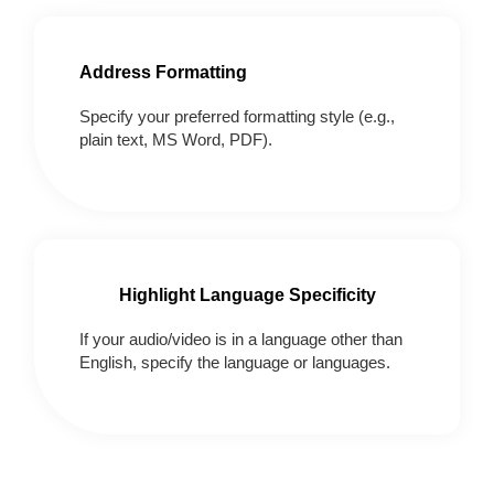
Address Formatting
Specify your preferred formatting style (e.g.,
plain text, MS Word, PDF).
Highlight Language Specificity
If your audio/video is in a language other than
English, specify the language or languages.