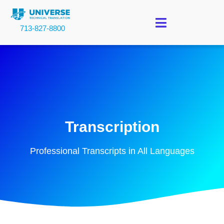
713-827-8800
Transcription
Professional Transcripts in All Languages