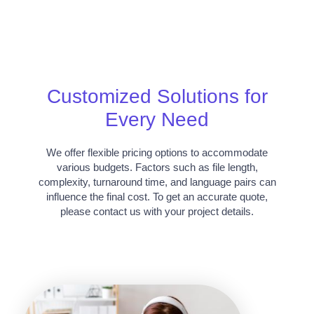
Customized Solutions for
Every Need
We offer flexible pricing options to accommodate
various budgets. Factors such as file length,
complexity, turnaround time, and language pairs can
influence the final cost. To get an accurate quote,
please contact us with your project details.