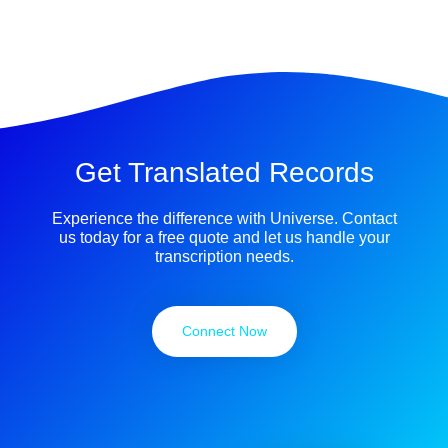
Get Translated Records
Experience the difference with Universe. Contact
us today for a free quote and let us handle your
transcription needs.
Connect Now