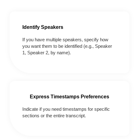
Identify Speakers
If you have multiple speakers, specify how
you want them to be identified (e.g., Speaker
1, Speaker 2, by name).
Express Timestamps Preferences
Indicate if you need timestamps for specific
sections or the entire transcript.