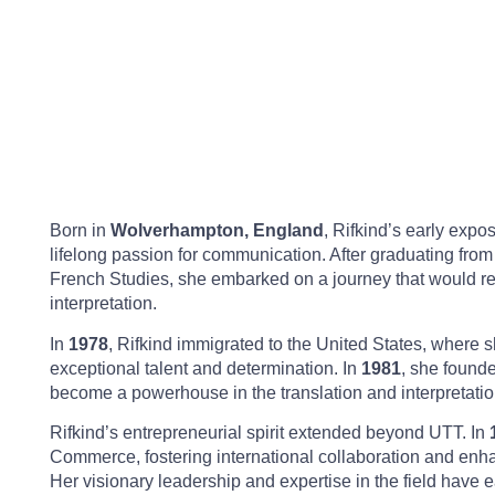
Born in
Wolverhampton, England
, Rifkind’s early exp
lifelong passion for communication. After graduating fro
French Studies, she embarked on a journey that would red
interpretation.
In
1978
, Rifkind immigrated to the United States, where 
exceptional talent and determination. In
1981
, she found
become a powerhouse in the translation and interpretation
Rifkind’s entrepreneurial spirit extended beyond UTT. In
Commerce, fostering international collaboration and enha
Her visionary leadership and expertise in the field have 