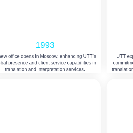
1993
new office opens in Moscow, enhancing UTT’s
UTT expa
obal presence and client service capabilities in
commitmen
translation and interpretation services.
translatio