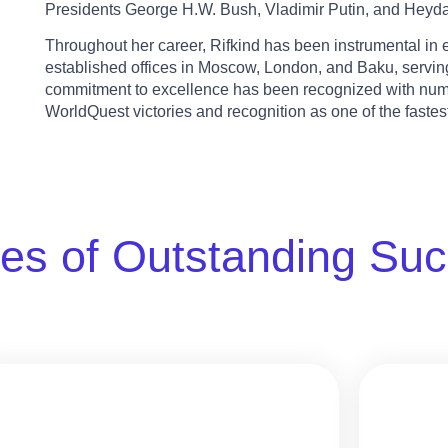
Presidents George H.W. Bush, Vladimir Putin, and Heydar
Throughout her career, Rifkind has been instrumental i
established offices in Moscow, London, and Baku, serving
commitment to excellence has been recognized with num
WorldQuest victories and recognition as one of the faste
es of Outstanding Su