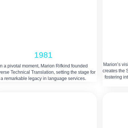
1981
Marion’s vis
In a pivotal moment, Marion Rifkind founded
creates the
erse Technical Translation, setting the stage for
fostering i
a remarkable legacy in language services.