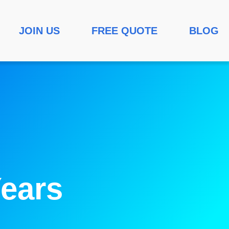
JOIN US
FREE QUOTE
BLOG
ears