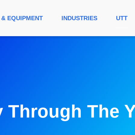
 & EQUIPMENT
INDUSTRIES
UTT
y Through The Y