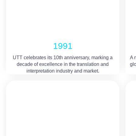
1991
UTT celebrates its 10th anniversary, marking a
A 
decade of excellence in the translation and
gl
interpretation industry and market.