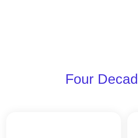
Four Decad