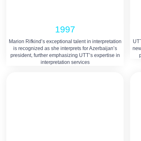
1997
Marion Rifkind’s exceptional talent in interpretation
UTT
is recognized as she interprets for Azerbaijan’s
new
president, further emphasizing UTT’s expertise in
interpretation services