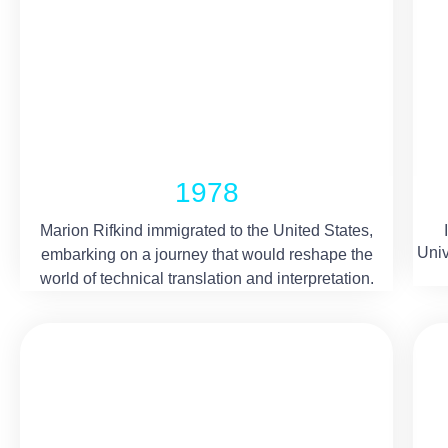
1978
Marion Rifkind immigrated to the United States,
Univ
embarking on a journey that would reshape the
world of technical translation and interpretation.