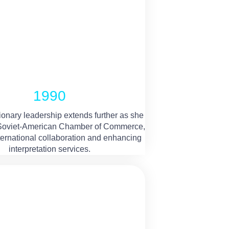
1990
ionary leadership extends further as she
 Soviet-American Chamber of Commerce,
nternational collaboration and enhancing
interpretation services.