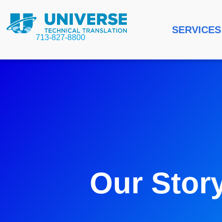
SERVICES
713-827-8800
Our Stor