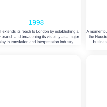
1998
 extends its reach to London by establishing a
A momentou
 branch and broadening its visibility as a major
the Housto
play in translation and interpretation industry.
business