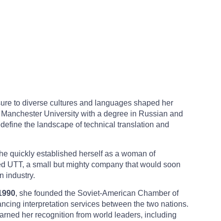
osure to diverse cultures and languages shaped her
m Manchester University with a degree in Russian and
efine the landscape of technical translation and
she quickly established herself as a woman of
ed UTT, a small but mighty company that would soon
 industry.
1990
, she founded the Soviet-American Chamber of
ncing interpretation services between the two nations.
earned her recognition from world leaders, including