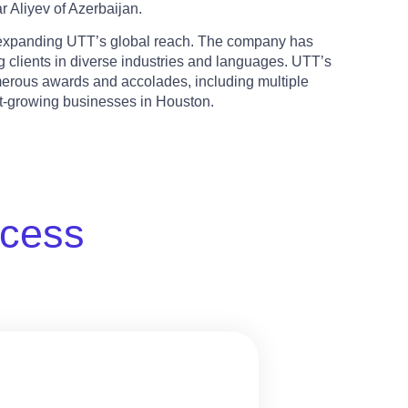
 Aliyev of Azerbaijan.
n expanding UTT’s global reach. The company has
 clients in diverse industries and languages. UTT’s
erous awards and accolades, including multiple
st-growing businesses in Houston.
ccess