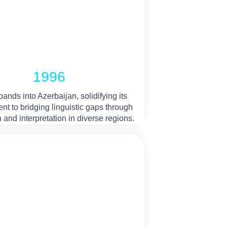
1996
nds into Azerbaijan, solidifying its
t to bridging linguistic gaps through
n and interpretation in diverse regions.