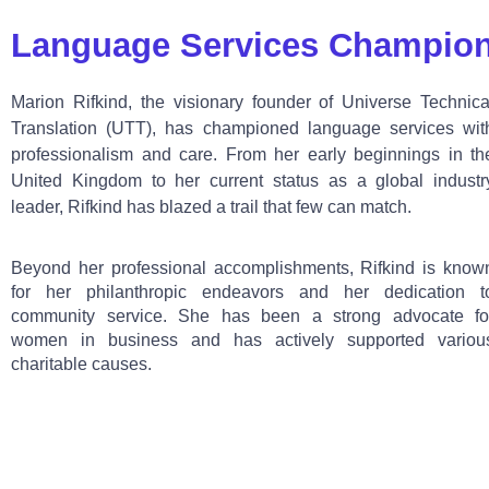
Language Services Champio
Marion Rifkind, the visionary founder of Universe Technica
Translation (UTT), has championed language services wit
professionalism and care. From her early beginnings in th
United Kingdom to her current status as a global industr
leader, Rifkind has blazed a trail that few can match.
Beyond her professional accomplishments, Rifkind is know
for her philanthropic endeavors and her dedication t
community service. She has been a strong advocate fo
women in business and has actively supported variou
charitable causes.