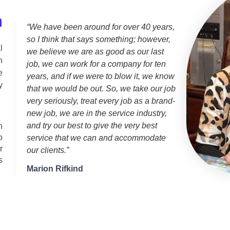
n
“We have been around for over 40 years,
so I think that says something; however,
l
we believe we are as good as our last
h
job, we can work for a company for ten
e
years, and if we were to blow it, we know
y
that we would be out. So, we take our job
very seriously, treat every job as a brand-
new job, we are in the service industry,
and try our best to give the very best
n
o
service that we can and accommodate
r
our clients.”
s
Marion Rifkind