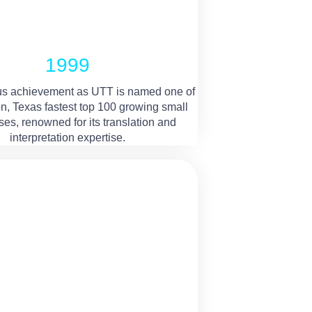
1999
s achievement as UTT is named one of
n, Texas fastest top 100 growing small
es, renowned for its translation and
interpretation expertise.