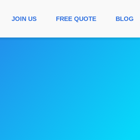
JOIN US
FREE QUOTE
BLOG