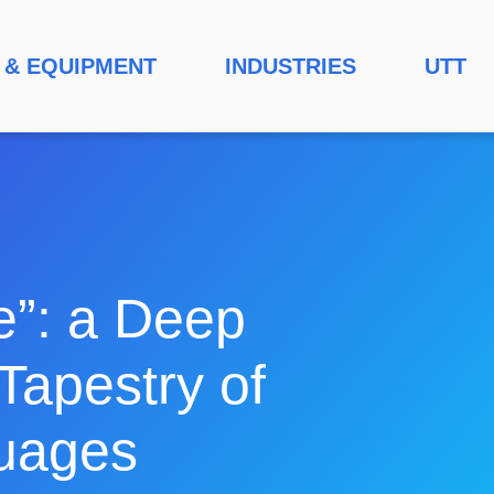
 & EQUIPMENT
INDUSTRIES
UTT
e”: a Deep
Tapestry of
guages