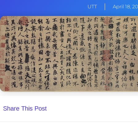
UTT
April 18, 2
Share This Post