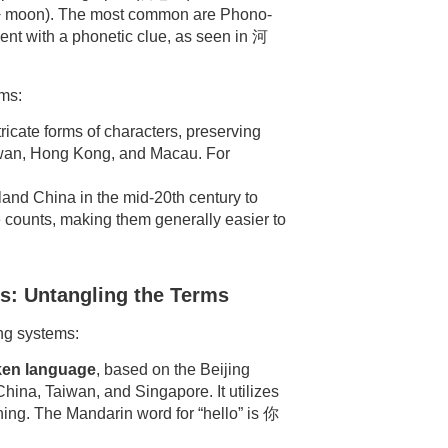
n + moon). The most common are Phono-
 with a phonetic clue, as seen in 河
rms:
ricate forms of characters, preserving
Taiwan, Hong Kong, and Macau. For
and China in the mid-20th century to
e counts, making them generally easier to
s: Untangling the Terms
ing systems:
en language
, based on the Beijing
China, Taiwan, and Singapore. It utilizes
aning. The Mandarin word for “hello” is 你