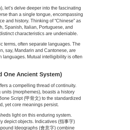
let’s delve deeper into the fascinating
iverse than a single tongue, encompassing
ice and history. Thinking of “Chinese” as
, Spanish, Italian, Portuguese, and
istinct characteristics are undeniable.
tic terms, often separate languages. The
en, say, Mandarin and Cantonese, are
languages. Mutual intelligibility is often
nd One Ancient System)
ers a compelling thread of continuity.
 units (morphemes), boasts a history
e Bone Script (甲骨文) to the standardized
d, yet core meanings persist.
heds light on this enduring system.
ly depict objects. Indicatives (指事字)
Compound Ideographs (會意字) combine