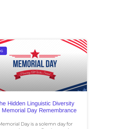
OG
he Hidden Linguistic Diversity
 Memorial Day Remembrance
Memorial Day is a solemn day for