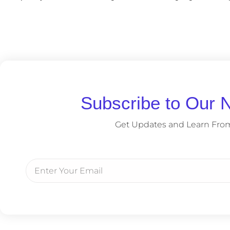
Subscribe to Our N
Get Updates and Learn Fro