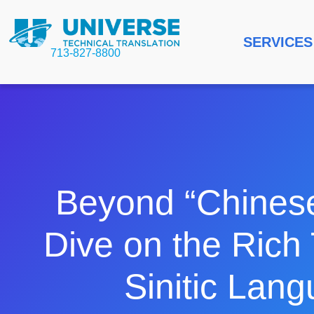
SERVICES
713-827-8800
Beyond “Chines
Dive on the Rich 
Sinitic Lan