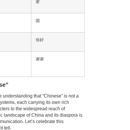
爱
国
你好
谢谢
se”
he understanding that “Chinese” is not a
systems, each carrying its own rich
acters to the widespread reach of
ic landscape of China and its diaspora is
unication. Let’s celebrate this
 tell.