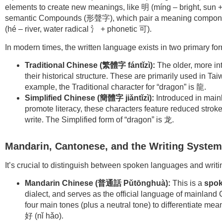
elements to create new meanings, like 明 (míng – bright, su
semantic Compounds (形聲字), which pair a meaning component
(hé – river, water radical 氵 + phonetic 可).
In modern times, the written language exists in two primary fo
Traditional Chinese (
繁體字
fántǐzì):
The older, more int
their historical structure. These are primarily used in 
example, the Traditional character for “dragon” is 龍.
Simplified Chinese (
簡體字 jiǎntǐzì):
Introduced in mainl
promote literacy, these characters feature reduced strok
write. The Simplified form of “dragon” is 龙.
Mandarin, Cantonese, and the Writing System
It’s crucial to distinguish between spoken languages and writ
Mandarin Chinese (
普通話
Pǔtōnghuà):
This is a
spok
dialect, and serves as the official language of mainland 
four main tones (plus a neutral tone) to differentiate me
好 (nǐ hǎo).