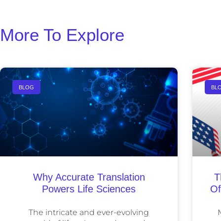
More To Explore
BLOG
BL
Why Accurate Translation
T
Powers Life Sciences
Of
The intricate and ever-evolving