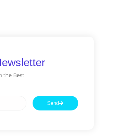
ewsletter
m the Best
Send