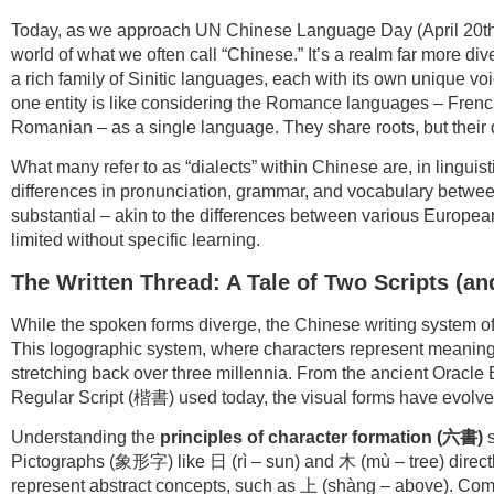
Today, as we approach UN Chinese Language Day (April 20th), 
world of what we often call “Chinese.” It’s a realm far more d
a rich family of Sinitic languages, each with its own unique vo
one entity is like considering the Romance languages – French
Romanian – as a single language. They share roots, but their d
What many refer to as “dialects” within Chinese are, in linguis
differences in pronunciation, grammar, and vocabulary betwe
substantial – akin to the differences between various European 
limited without specific learning.
The Written Thread: A Tale of Two Scripts (a
While the spoken forms diverge, the Chinese writing system off
This logographic system, where characters represent meaning
stretching back over three millennia. From the ancient Oracl
Regular Script (楷書) used today, the visual forms have evolve
Understanding the
principles of character formation (
六書
)
s
Pictographs (象形字) like 日 (rì – sun) and 木 (mù – tree) direct
represent abstract concepts, such as 上 (shàng – above). 