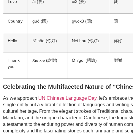
Love
ài (愛)
oi3 (愛)
愛
Country
guó (國)
gwok3 (國)
國
Hello
Nǐ hǎo (你好)
Nei hou (你好)
你好
Thank
Xiè xie (謝謝)
M̀h’gōi (唔該)
謝謝
you
Celebrating the Multifaceted Nature of “Chine
As we approach
UN Chinese Language Day
, let’s embrace t
single entity but a vibrant collection of languages and writing 
cultural heritage. From the elegant strokes of Traditional char
Mandarin, and the unique character of Cantonese, the linguist
a testament to the enduring power and diversity of human comm
complexity and the fascinating stories each language and script