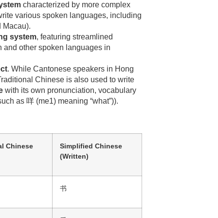
system
characterized by more complex
 write various spoken languages, including
nd Macau).
ing system
, featuring streamlined
rin and other spoken languages in
ct
. While Cantonese speakers in Hong
raditional Chinese is also used to write
e
with its own pronunciation, vocabulary
 (such as 咩 (me1) meaning “what”)).
al Chinese
Simplified Chinese
(Written)
书