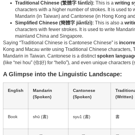
Traditional Chinese (
繁體字 fántǐzì):
This is a
writing 
characters with a higher number of strokes. It is used to
Mandarin (in Taiwan) and Cantonese (in Hong Kong a
Simplified Chinese (
簡體字 jiǎntǐzì):
This is also a
writ
characters with fewer strokes. It is used to write Manda
mainland China and Singapore.
Saying “Traditional Chinese is Cantonese Chinese” is
incorre
Kong and Macau
write
using Traditional Chinese characters, T
Mandarin in Taiwan. Cantonese is a distinct
spoken languag
(like “nei hou” (你好) for “hello”), and even unique characters
A Glimpse into the Linguistic Landscape:
English
Mandarin
Cantonese
Tradition
(Spoken)
(Spoken)
(Written)
Book
shū (書)
syu1 (書)
書