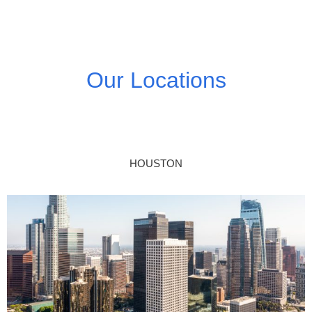
Our Locations
HOUSTON