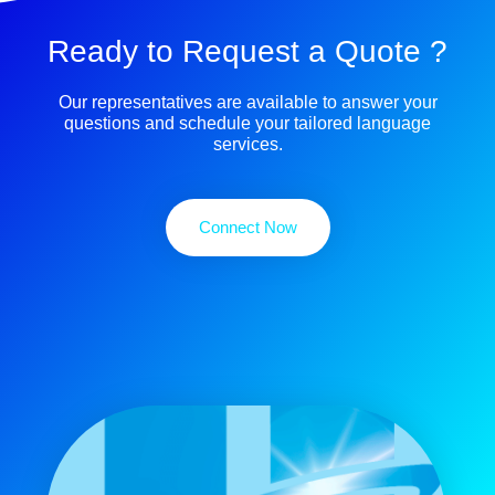
Ready to Request a Quote ?
Our representatives are available to answer your
questions and schedule your tailored language
services.
Connect Now