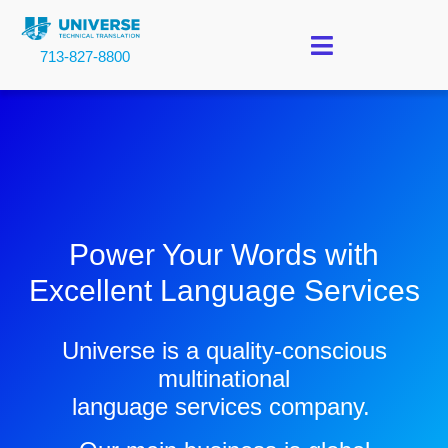
713-827-8800
Power Your Words with
Excellent Language Services
Universe is a quality-conscious
multinational
language services company.