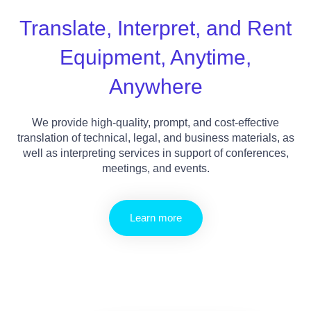
Translate, Interpret, and Rent
Equipment, Anytime,
Anywhere
We provide high-quality, prompt, and cost-effective
translation of technical, legal, and business materials, as
well as interpreting services in support of conferences,
meetings, and events.
Learn more