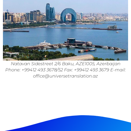
Natavan Sidestreet 2/6 Baku, AZE1005, Azerbaijan
Phone: +99412 493 3678/52 Fax: +99412 493 3679 E-mail:
office@universetranslation.az