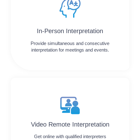
In-Person Interpretation
Provide simultaneous and consecutive
interpretation for meetings and events.
Video Remote Interpretation
Get online with qualified interpreters