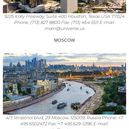
9225 Katy Freeway, Suite 400 Houston, Texas USA 77024
Phone: (713) 827 8800 Fax: (713) 464 5511 E-mail:
main@universe.us
MOSCOW
4/3 Strastnoi blvd, 29 Moscow, 125009, Russia Phone: +7
495 6502472 Fax: +7 495 629-5396 E-mail: