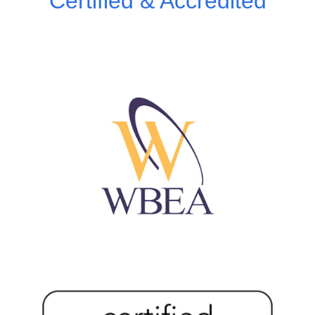
Certified & Accredited