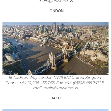
main@universe.us
LONDON
16 Addison Way London NW11 6AJ United Kingdom
Phone: +44 (0)208 455 7471 Fax: +44 (0)208 455 7471 E-
mail: main@universe.us
BAKU