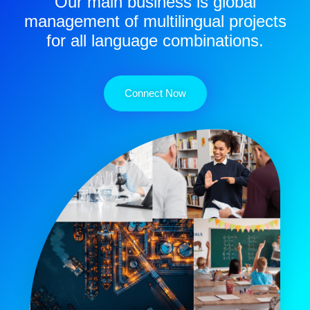
Our main business is global
management of multilingual projects
for all language combinations.
Connect Now