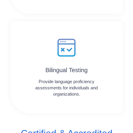
Bilingual Testing
Provide language proficiency
assessments for individuals and
organizations.