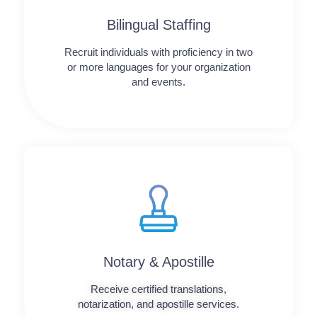
Bilingual Staffing
Recruit individuals with proficiency in two
or more languages for your organization
and events.
Notary & Apostille
Receive certified translations,
notarization, and apostille services.