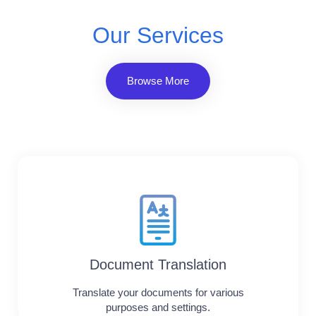
Our Services
Browse More
Document Translation
Translate your documents for various
purposes and settings.