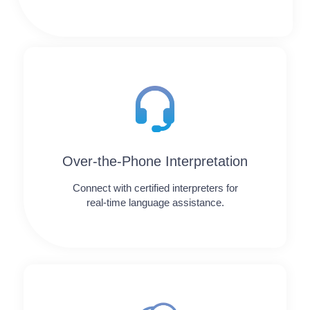
Over-the-Phone Interpretation
Connect with certified interpreters for
real-time language assistance.