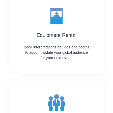
Equipment Rental
Book interpretations devices and booths
to accommodate your global audience
for your next event.