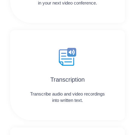
in your next video conference.
Transcription
Transcribe audio and video recordings
into written text.