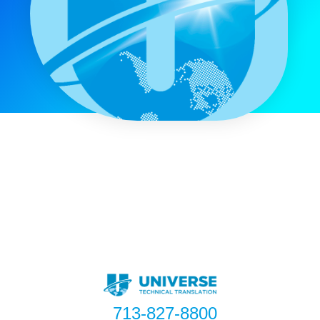
713-827-8800