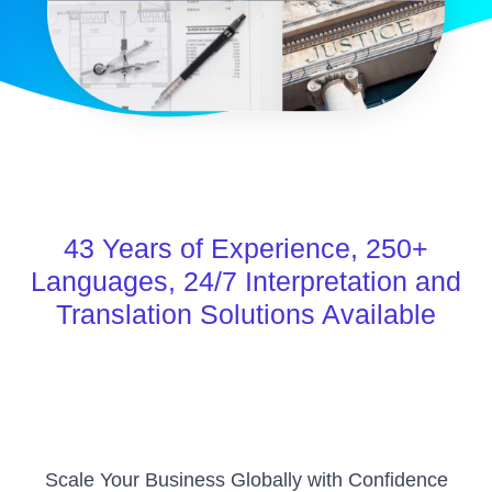
43
Years of Experience,
250+
Languages,
24/7
Interpretation and
Translation Solutions Available
Scale Your Business Globally with Confidence